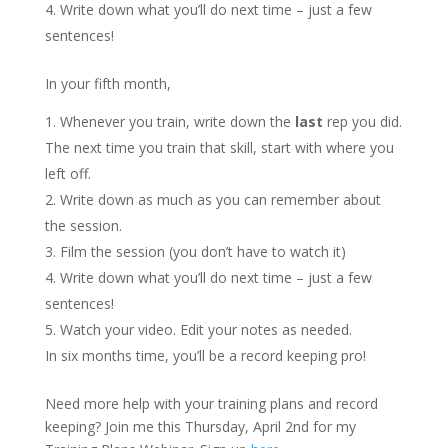
Write down what you’ll do next time – just a few
sentences!
In your fifth month,
Whenever you train, write down the
last
rep you did.
The next time you train that skill, start with where you
left off.
Write down as much as you can remember about
the session.
Film the session (you don’t have to watch it)
Write down what you’ll do next time – just a few
sentences!
Watch your video. Edit your notes as needed.
In six months time, you’ll be a record keeping pro!
Need more help with your training plans and record
keeping? Join me this Thursday, April 2nd for my