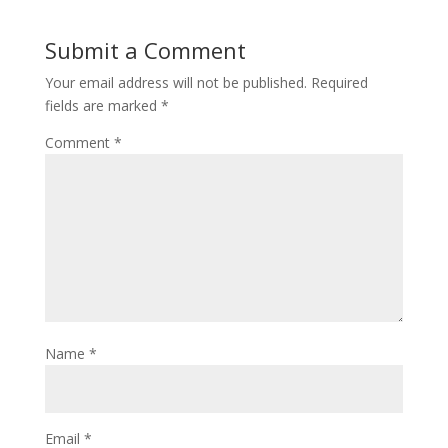
Submit a Comment
Your email address will not be published.
Required
fields are marked
*
Comment
*
Name
*
Email
*