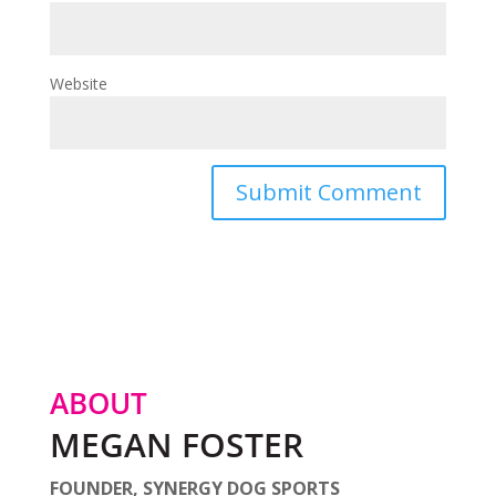
Website
ABOUT
MEGAN FOSTER
FOUNDER, SYNERGY DOG SPORTS