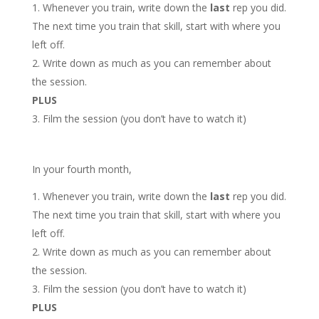
Whenever you train, write down the
last
rep you did.
The next time you train that skill, start with where you
left off.
Write down as much as you can remember about
the session.
PLUS
Film the session (you don’t have to watch it)
In your fourth month,
Whenever you train, write down the
last
rep you did.
The next time you train that skill, start with where you
left off.
Write down as much as you can remember about
the session.
Film the session (you don’t have to watch it)
PLUS