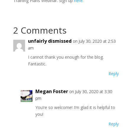
Training Plans Webinar. Sign up
here
.
2 Comments
unfairly dismissed
on July 30, 2020 at 2:53
am
I cannot thank you enough for the blog.
Fantastic.
Reply
Megan Foster
on July 30, 2020 at 3:30
pm
You’re so welcome! I’m glad it is helpful to
you!
Reply