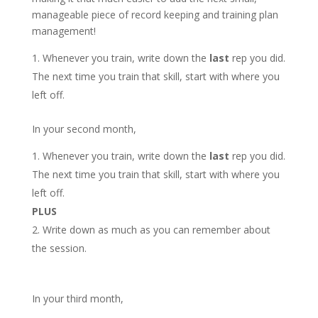
manageable piece of record keeping and training plan
management!
Whenever you train, write down the
last
rep you did.
The next time you train that skill, start with where you
left off.
In your second month,
Whenever you train, write down the
last
rep you did.
The next time you train that skill, start with where you
left off.
PLUS
Write down as much as you can remember about
the session.
In your third month,