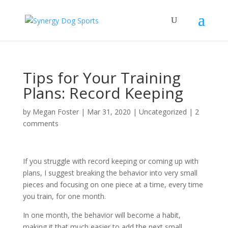
Tips for Your Training
Plans: Record Keeping
by
Megan Foster
|
Mar 31, 2020
|
Uncategorized
|
2
comments
If you struggle with record keeping or coming up with
plans, I suggest breaking the behavior into very small
pieces and focusing on one piece at a time, every time
you train, for one month.
In one month, the behavior will become a habit,
making it that much easier to add the next small,