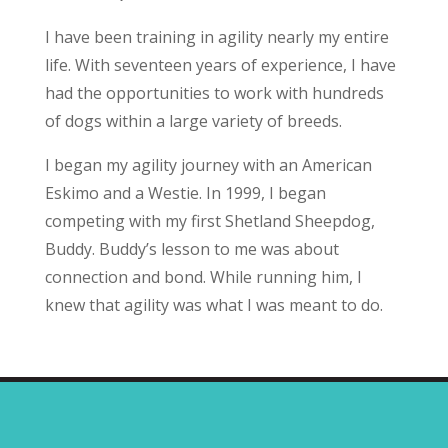
I have been training in agility nearly my entire
life. With seventeen years of experience, I have
had the opportunities to work with hundreds
of dogs within a large variety of breeds.
I began my agility journey with an American
Eskimo and a Westie. In 1999, I began
competing with my first Shetland Sheepdog,
Buddy. Buddy’s lesson to me was about
connection and bond. While running him, I
knew that agility was what I was meant to do.