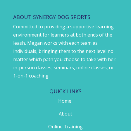
ABOUT SYNERGY DOG SPORTS
Committed to providing a supportive learning
environment for learners at both ends of the
leash, Megan works with each team as
individuals, bringing them to the next level no
matter which path you choose to take with her:
in-person classes, seminars, online classes, or
1-on-1 coaching.
QUICK LINKS
Home
About
Online Training