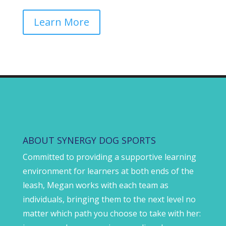
Learn More
ABOUT SYNERGY DOG SPORTS
Committed to providing a supportive learning
environment for learners at both ends of the
leash, Megan works with each team as
individuals, bringing them to the next level no
matter which path you choose to take with her: