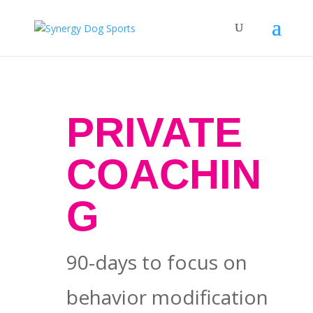
PRIVATE
COACHIN
G
90-days to focus on
behavior modification