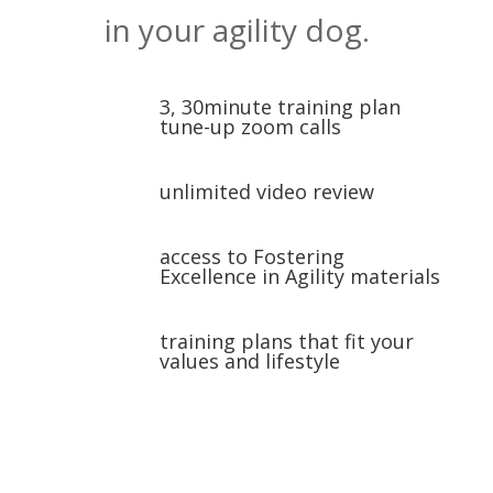
in your agility dog.
3, 30minute training plan
tune-up zoom calls
unlimited video review
access to Fostering
Excellence in Agility materials
training plans that fit your
values and lifestyle