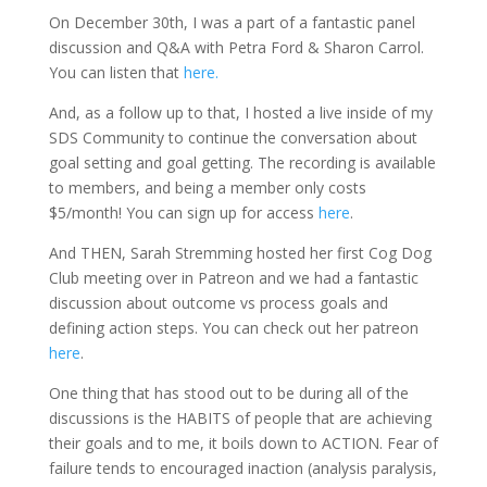
On December 30th, I was a part of a fantastic panel
discussion and Q&A with Petra Ford & Sharon Carrol.
You can listen that
here.
And, as a follow up to that, I hosted a live inside of my
SDS Community to continue the conversation about
goal setting and goal getting. The recording is available
to members, and being a member only costs
$5/month! You can sign up for access
here
.
And THEN, Sarah Stremming hosted her first Cog Dog
Club meeting over in Patreon and we had a fantastic
discussion about outcome vs process goals and
defining action steps. You can check out her patreon
here
.
One thing that has stood out to be during all of the
discussions is the HABITS of people that are achieving
their goals and to me, it boils down to ACTION. Fear of
failure tends to encouraged inaction (analysis paralysis,