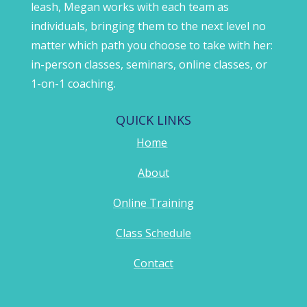
leash, Megan works with each team as
individuals, bringing them to the next level no
matter which path you choose to take with her:
in-person classes, seminars, online classes, or
1-on-1 coaching.
QUICK LINKS
Home
About
Online Training
Class Schedule
Contact