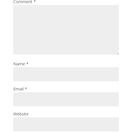
Comment
*
Name
*
Email
*
Website