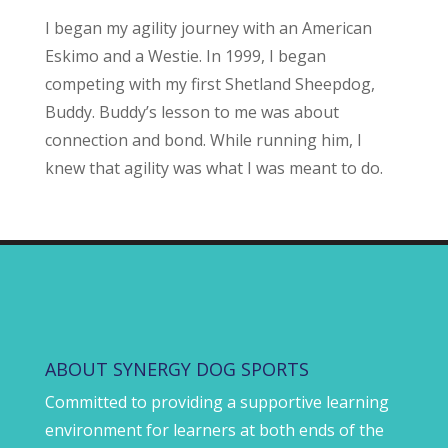
I began my agility journey with an American
Eskimo and a Westie. In 1999, I began
competing with my first Shetland Sheepdog,
Buddy. Buddy’s lesson to me was about
connection and bond. While running him, I
knew that agility was what I was meant to do.
ABOUT SYNERGY DOG SPORTS
Committed to providing a supportive learning
environment for learners at both ends of the