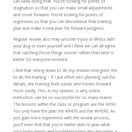
can keep doing that. You're looking for points of
stagnation so that you can make small adjustments
and move forward. You're looking for points of
regression so that you can discontinue that training
plan and make a new plan for forward progress.
Regular review also may uncover injury or illness with
your dog or even yourself and I think we can all agree
that catching those things sooner rather than later is
better for everyone involved.
I find that sitting down to do my reviews energizes me
to do the training – if I put effort into planning out the
details, the training feels easier and moves forward
more easily. This, in my opinion, is why online
instruction can be so successful for so many teams.
The lessons within the class or program are the HOW.
You only have the plan the WHEN and the WHERE. As
you gain more experience with the review process,
you'll even find that you're better able to plan what
your team needs and troubleshooting also becomes a