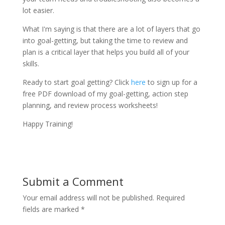
lot easier.
What I'm saying is that there are a lot of layers that go
into goal-getting, but taking the time to review and
plan is a critical layer that helps you build all of your
skills.
Ready to start goal getting? Click
here
to sign up for a
free PDF download of my goal-getting, action step
planning, and review process worksheets!
Happy Training!
Submit a Comment
Your email address will not be published.
Required
fields are marked
*