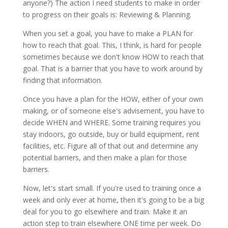
anyone?) The action I need students to make in order
to progress on their goals is: Reviewing & Planning.
When you set a goal, you have to make a PLAN for
how to reach that goal. This, I think, is hard for people
sometimes because we don't know HOW to reach that
goal. That is a barrier that you have to work around by
finding that information.
Once you have a plan for the HOW, either of your own
making, or of someone else's advisement, you have to
decide WHEN and WHERE. Some training requires you
stay indoors, go outside, buy or build equipment, rent
facilities, etc. Figure all of that out and determine any
potential barriers, and then make a plan for those
barriers.
Now, let's start small. If you're used to training once a
week and only ever at home, then it's going to be a big
deal for you to go elsewhere and train. Make it an
action step to train elsewhere ONE time per week. Do