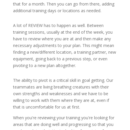
that for a month. Then you can go from there, adding
additional training days or locations as needed.
A lot of REVIEW has to happen as well. Between
training sessions, usually at the end of the week, you
have to review where you are at and then make any
necessary adjustments to your plan. This might mean
finding a new/different location, a training partner, new
equipment, going back to a previous step, or even
pivoting to a new plan altogether.
The ability to pivot is a critical skill in goal getting. Our
teammates are living breathing creatures with their
own strengths and weaknesses and we have to be
willing to work with them where they are at, even if
that is uncomfortable for us at first.
When you're reviewing your training you're looking for
areas that are doing well and progressing so that you