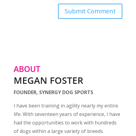
ABOUT
MEGAN FOSTER
FOUNDER, SYNERGY DOG SPORTS
I have been training in agility nearly my entire
life. With seventeen years of experience, I have
had the opportunities to work with hundreds
of dogs within a large variety of breeds.