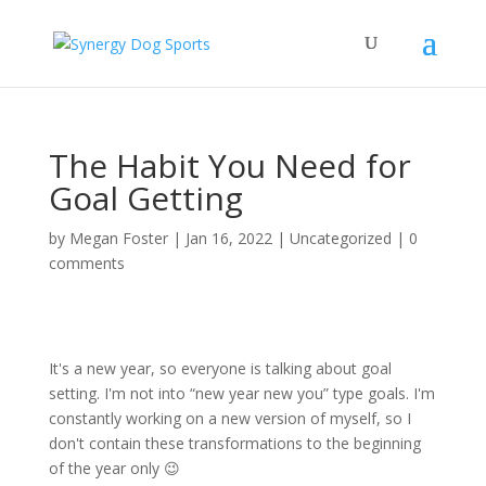
The Habit You Need for
Goal Getting
by
Megan Foster
|
Jan 16, 2022
|
Uncategorized
|
0
comments
It's a new year, so everyone is talking about goal
setting. I'm not into “new year new you” type goals. I'm
constantly working on a new version of myself, so I
don't contain these transformations to the beginning
of the year only 😉