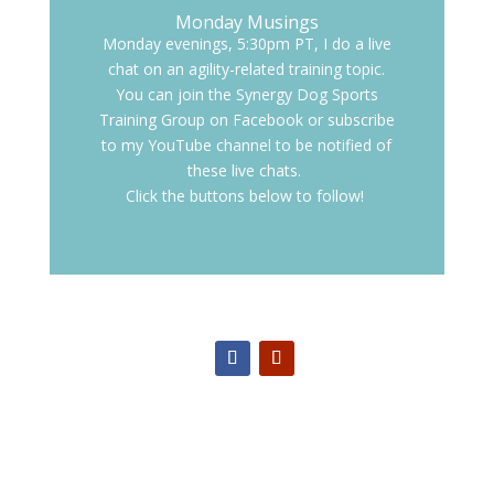
Monday Musings
Monday evenings, 5:30pm PT, I do a live
chat on an agility-related training topic.
You can join the Synergy Dog Sports
Training Group on Facebook or subscribe
to my YouTube channel to be notified of
these live chats.
Click the buttons below to follow!