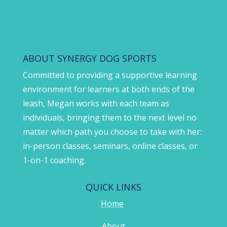
ABOUT SYNERGY DOG SPORTS
Committed to providing a supportive learning
environment for learners at both ends of the
leash, Megan works with each team as
individuals, bringing them to the next level no
matter which path you choose to take with her:
in-person classes, seminars, online classes, or
1-on-1 coaching.
QUICK LINKS
Home
About