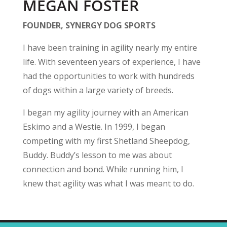
MEGAN FOSTER
FOUNDER, SYNERGY DOG SPORTS
I have been training in agility nearly my entire
life. With seventeen years of experience, I have
had the opportunities to work with hundreds
of dogs within a large variety of breeds.
I began my agility journey with an American
Eskimo and a Westie. In 1999, I began
competing with my first Shetland Sheepdog,
Buddy. Buddy’s lesson to me was about
connection and bond. While running him, I
knew that agility was what I was meant to do.