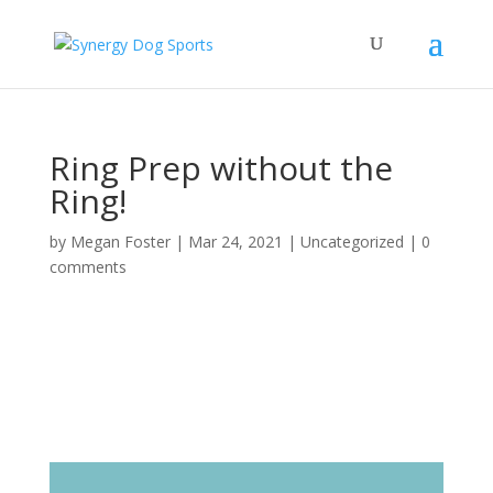
Ring Prep without the
Ring!
by
Megan Foster
|
Mar 24, 2021
|
Uncategorized
|
0
comments