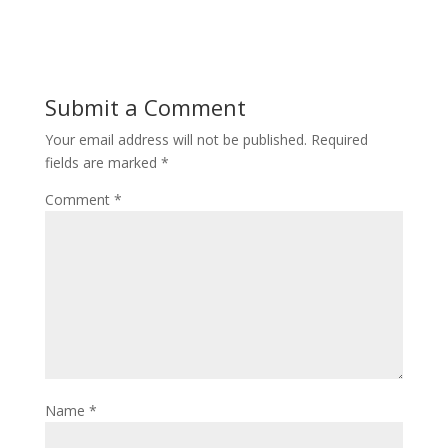
Submit a Comment
Your email address will not be published.
Required
fields are marked
*
Comment
*
Name
*