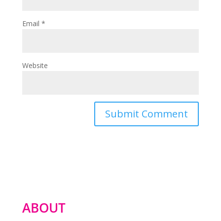
Email
*
Website
ABOUT