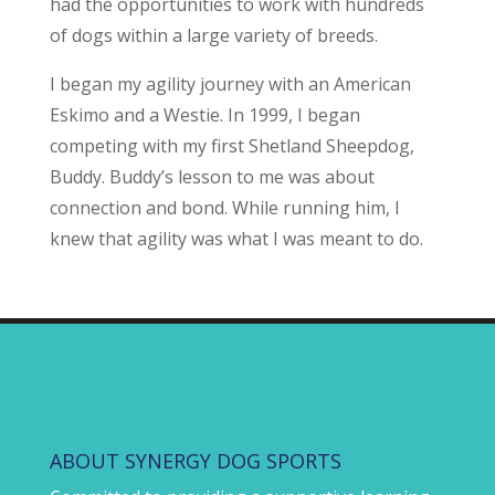
had the opportunities to work with hundreds
of dogs within a large variety of breeds.
I began my agility journey with an American
Eskimo and a Westie. In 1999, I began
competing with my first Shetland Sheepdog,
Buddy. Buddy’s lesson to me was about
connection and bond. While running him, I
knew that agility was what I was meant to do.
ABOUT SYNERGY DOG SPORTS