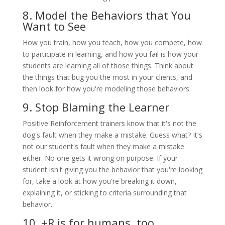
8. Model the Behaviors that You
Want to See
How you train, how you teach, how you compete, how
to participate in learning, and how you fail is how your
students are learning all of those things. Think about
the things that bug you the most in your clients, and
then look for how you're modeling those behaviors.
9. Stop Blaming the Learner
Positive Reinforcement trainers know that it's not the
dog's fault when they make a mistake. Guess what? It's
not our student's fault when they make a mistake
either. No one gets it wrong on purpose. If your
student isn't giving you the behavior that you're looking
for, take a look at how you're breaking it down,
explaining it, or sticking to criteria surrounding that
behavior.
10. +R is for humans, too.