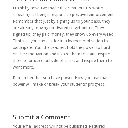
I think by now, I've made this clear, but it's worth
repeating: all beings respond to positive reinforcement.
Remember that just by signing up to your class, they
are already proving motivated to get better. They
signed up, they paid money, they show up every week.
That's all you can ask for in a learner: motivation to
participate. You, the teacher, hold the power to build
on their motivation and inspire them to learn. Inspire
them to practice outside of class, and inspire them to
want more.
Remember that you have power. How you use that
power will make or break your students' progress.
Submit a Comment
Your email address will not be published.
Required