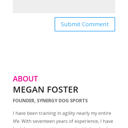
ABOUT
MEGAN FOSTER
FOUNDER, SYNERGY DOG SPORTS
I have been training in agility nearly my entire
life. With seventeen years of experience, I have