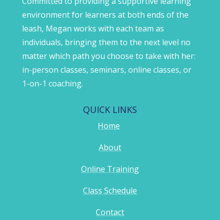
Committed to providing a supportive learning
environment for learners at both ends of the
leash, Megan works with each team as
individuals, bringing them to the next level no
matter which path you choose to take with her:
in-person classes, seminars, online classes, or
1-on-1 coaching.
QUICK LINKS
Home
About
Online Training
Class Schedule
Contact