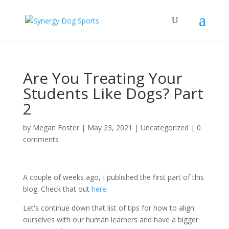
Are You Treating Your
Students Like Dogs? Part
2
by
Megan Foster
|
May 23, 2021
|
Uncategorized
|
0
comments
A couple of weeks ago, I published the first part of this
blog. Check that out
here.
Let's continue down that list of tips for how to align
ourselves with our human learners and have a bigger