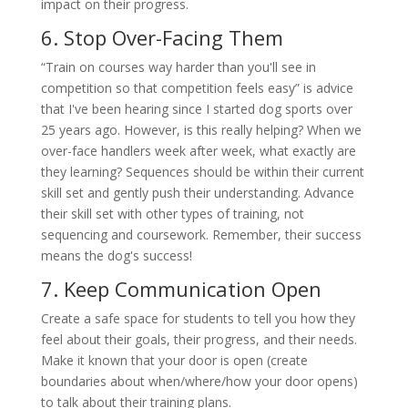
impact on their progress.
6. Stop Over-Facing Them
“Train on courses way harder than you'll see in
competition so that competition feels easy” is advice
that I've been hearing since I started dog sports over
25 years ago. However, is this really helping? When we
over-face handlers week after week, what exactly are
they learning? Sequences should be within their current
skill set and gently push their understanding. Advance
their skill set with other types of training, not
sequencing and coursework. Remember, their success
means the dog's success!
7. Keep Communication Open
Create a safe space for students to tell you how they
feel about their goals, their progress, and their needs.
Make it known that your door is open (create
boundaries about when/where/how your door opens)
to talk about their training plans.