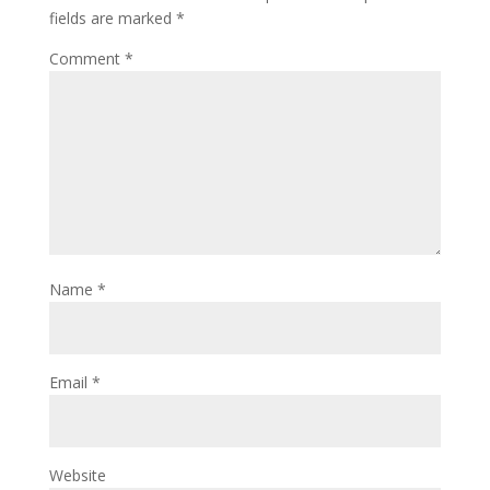
fields are marked
*
Comment
*
Name
*
Email
*
Website