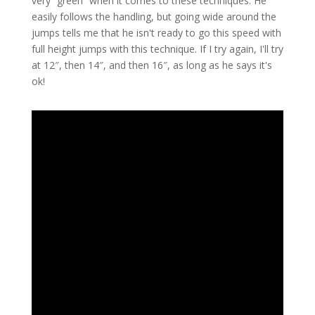
very “green” when it comes to these techniques. He
easily follows the handling, but going wide around the
jumps tells me that he isn't ready to go this speed with
full height jumps with this technique. If I try again, I'll try
at 12″, then 14″, and then 16″, as long as he says it's
ok!