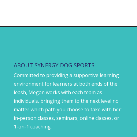
ABOUT SYNERGY DOG SPORTS
Committed to providing a supportive learning
environment for learners at both ends of the
leash, Megan works with each team as
individuals, bringing them to the next level no
matter which path you choose to take with her:
in-person classes, seminars, online classes, or
1-on-1 coaching.