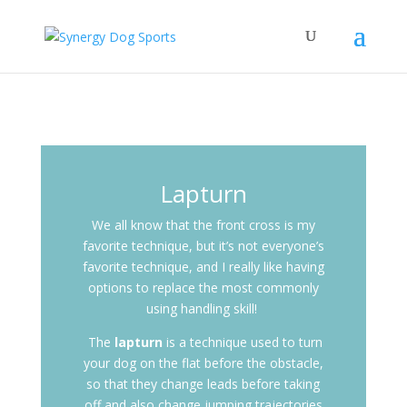
Lapturn
We all know that the front cross is my
favorite technique, but it’s not everyone’s
favorite technique, and I really like having
options to replace the most commonly
using handling skill!
The
lapturn
is a technique used to turn
your dog on the flat before the obstacle,
so that they change leads before taking
off and also change jumping trajectories