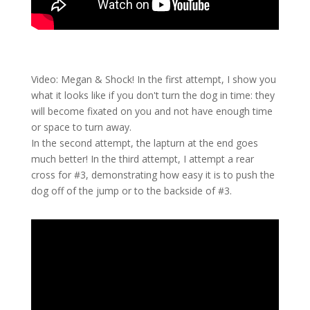
Video: Megan & Shock! In the first attempt, I show you
what it looks like if you don't turn the dog in time: they
will become fixated on you and not have enough time
or space to turn away.
In the second attempt, the lapturn at the end goes
much better! In the third attempt, I attempt a rear
cross for #3, demonstrating how easy it is to push the
dog off of the jump or to the backside of #3.