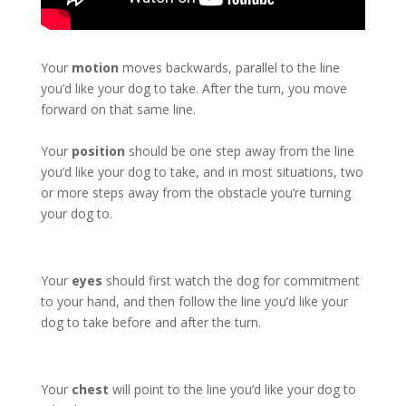
Your
motion
moves backwards, parallel to the line
you’d like your dog to take. After the turn, you move
forward on that same line.
Your
position
should be one step away from the line
you’d like your dog to take, and in most situations, two
or more steps away from the obstacle you’re turning
your dog to.
Your
eyes
should first watch the dog for commitment
to your hand, and then follow the line you’d like your
dog to take before and after the turn.
Your
chest
will point to the line you’d like your dog to