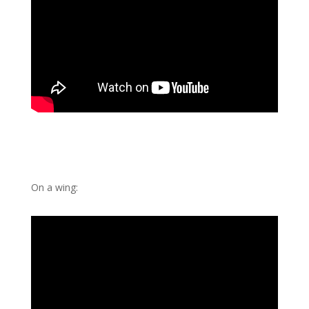
On a wing: