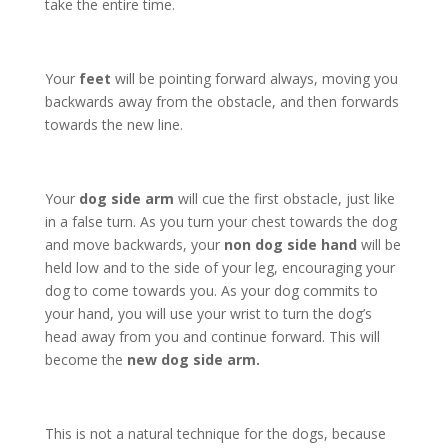
take the entire time.
Your
feet
will be pointing forward always, moving you
backwards away from the obstacle, and then forwards
towards the new line.
Your
dog side arm
will cue the first obstacle, just like
in a false turn. As you turn your chest towards the dog
and move backwards, your
non dog side hand
will be
held low and to the side of your leg, encouraging your
dog to come towards you. As your dog commits to
your hand, you will use your wrist to turn the dog’s
head away from you and continue forward. This will
become the
new dog side arm.
This is not a natural technique for the dogs, because