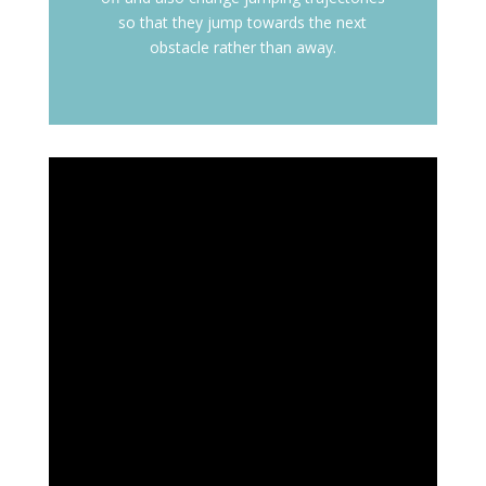
so that they jump towards the next
obstacle rather than away.