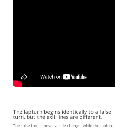
The lapturn begins identically to a false
turn, but the exit lines are different.
The false turn is never a side change, while the lapturn