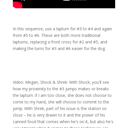
In this sequence, use a lapturn for #3 to #4 and again
from #5 to #6. These are both more traditional
lapturns, replacing a front cross for #2 and #5, and
making the turns for #3 and #6 easier for the dog.
Video: Megan, Shock & Shrek: With Shock, you'll see
how my proximity to the #3 jumps makes or breaks
the lapturn: if I am too close, she does not choose to
come to my hand, she will choose to commit to the
jump. With Shrek, part of his issue is the station so
close – he is very drawn to it and the power of his
canned food that comes when he's on it, but also he's