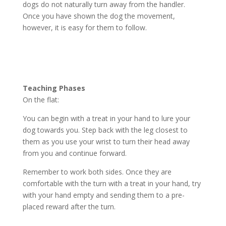
dogs do not naturally turn away from the handler.
Once you have shown the dog the movement,
however, it is easy for them to follow.
Teaching Phases
On the flat:
You can begin with a treat in your hand to lure your
dog towards you. Step back with the leg closest to
them as you use your wrist to turn their head away
from you and continue forward.
Remember to work both sides. Once they are
comfortable with the turn with a treat in your hand, try
with your hand empty and sending them to a pre-
placed reward after the turn.