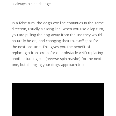
is always a side change.
In a false turn, the dog’s exit line continues in the same
direction, usually a slicing line. When you use a lap turn,
you are pulling the dog away from the line they would
naturally be on, and changing their take-off spot for
the next obstacle. This gives you the benefit of
replacing a front cross for one obstacle AND replacing
another turning cue (reverse spin maybe) for the next
one, but changing your dog’s approach to it.