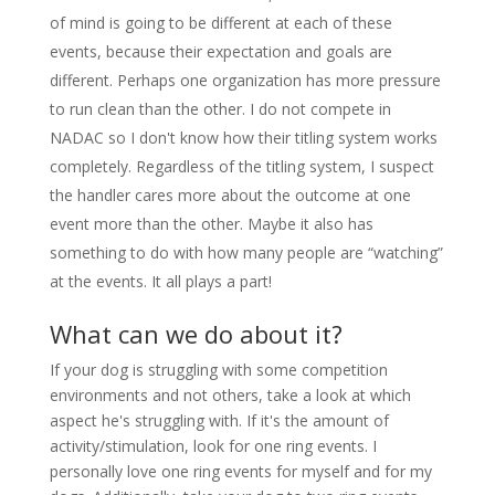
of mind is going to be different at each of these
events, because their expectation and goals are
different. Perhaps one organization has more pressure
to run clean than the other. I do not compete in
NADAC so I don't know how their titling system works
completely. Regardless of the titling system, I suspect
the handler cares more about the outcome at one
event more than the other. Maybe it also has
something to do with how many people are “watching”
at the events. It all plays a part!
What can we do about it?
If your dog is struggling with some competition
environments and not others, take a look at which
aspect he's struggling with. If it's the amount of
activity/stimulation, look for one ring events. I
personally love one ring events for myself and for my