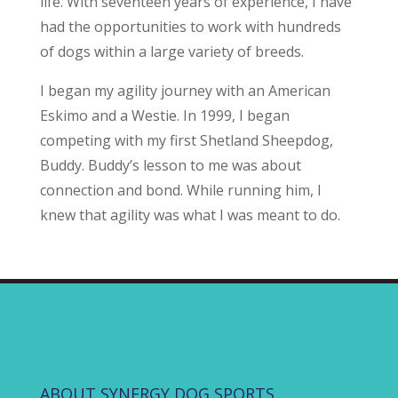
life. With seventeen years of experience, I have
had the opportunities to work with hundreds
of dogs within a large variety of breeds.
I began my agility journey with an American
Eskimo and a Westie. In 1999, I began
competing with my first Shetland Sheepdog,
Buddy. Buddy’s lesson to me was about
connection and bond. While running him, I
knew that agility was what I was meant to do.
ABOUT SYNERGY DOG SPORTS