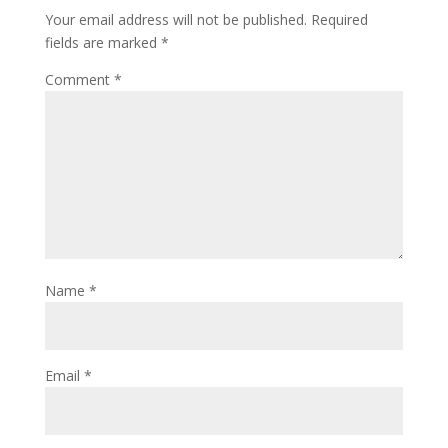
Your email address will not be published.
Required
fields are marked
*
Comment
*
Name
*
Email
*