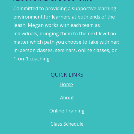
Committed to providing a supportive learning
environment for learners at both ends of the
leash, Megan works with each team as
individuals, bringing them to the next level no
matter which path you choose to take with her:
in-person classes, seminars, online classes, or
1-on-1 coaching.
QUICK LINKS
Home
About
Online Training
Class Schedule