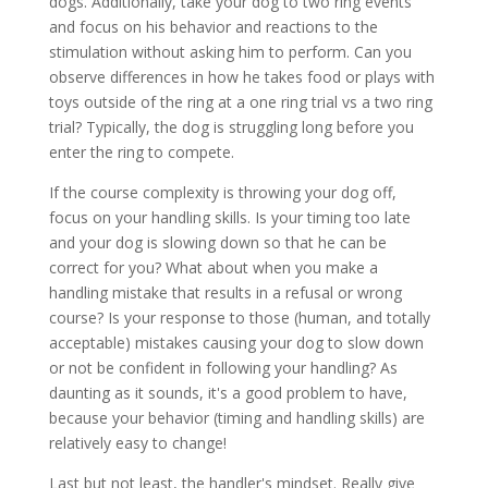
dogs. Additionally, take your dog to two ring events
and focus on his behavior and reactions to the
stimulation without asking him to perform. Can you
observe differences in how he takes food or plays with
toys outside of the ring at a one ring trial vs a two ring
trial? Typically, the dog is struggling long before you
enter the ring to compete.
If the course complexity is throwing your dog off,
focus on your handling skills. Is your timing too late
and your dog is slowing down so that he can be
correct for you? What about when you make a
handling mistake that results in a refusal or wrong
course? Is your response to those (human, and totally
acceptable) mistakes causing your dog to slow down
or not be confident in following your handling? As
daunting as it sounds, it's a good problem to have,
because your behavior (timing and handling skills) are
relatively easy to change!
Last but not least, the handler's mindset. Really give