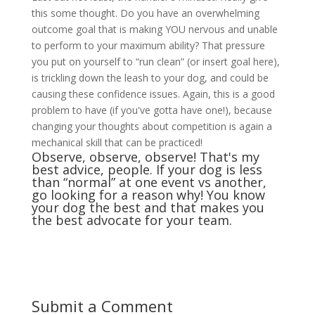
this some thought. Do you have an overwhelming
outcome goal that is making YOU nervous and unable
to perform to your maximum ability? That pressure
you put on yourself to “run clean” (or insert goal here),
is trickling down the leash to your dog, and could be
causing these confidence issues. Again, this is a good
problem to have (if you've gotta have one!), because
changing your thoughts about competition is again a
mechanical skill that can be practiced!
Observe, observe, observe! That's my
best advice, people. If your dog is less
than “normal” at one event vs another,
go looking for a reason why! You know
your dog the best and that makes you
the best advocate for your team.
Submit a Comment