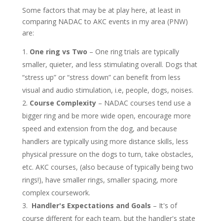
Some factors that may be at play here, at least in
comparing NADAC to AKC events in my area (PNW)
are:
One ring vs Two
– One ring trials are typically
smaller, quieter, and less stimulating overall. Dogs that
“stress up” or “stress down” can benefit from less
visual and audio stimulation, i.e, people, dogs, noises.
Course Complexity
– NADAC courses tend use a
bigger ring and be more wide open, encourage more
speed and extension from the dog, and because
handlers are typically using more distance skills, less
physical pressure on the dogs to turn, take obstacles,
etc. AKC courses, (also because of typically being two
rings!), have smaller rings, smaller spacing, more
complex coursework.
Handler's Expectations and Goals
– It's of
course different for each team, but the handler's state