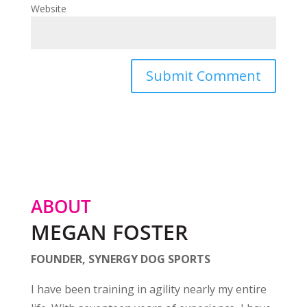
Website
ABOUT
MEGAN FOSTER
FOUNDER, SYNERGY DOG SPORTS
I have been training in agility nearly my entire