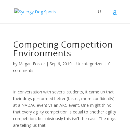
Competing Competition
Environments
by
Megan Foster
|
Sep 6, 2019
|
Uncategorized
|
0
comments
In conversation with several students, it came up that
their dogs performed better (faster, more confidently)
at a NADAC event vs an AKC event. One might think
that every agility competition is equal to another agility
competition, but obviously this isn't the case! The dogs
are telling us that!